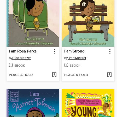
I am Rosa Parks
I am Strong
by
Brad Meltzer
by
Brad Meltzer
EBOOK
EBOOK
PLACE A HOLD
PLACE A HOLD