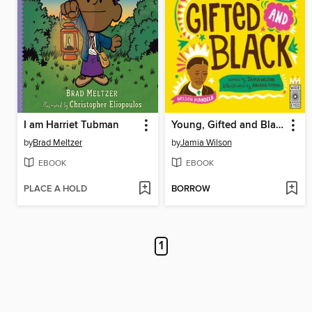
I am Harriet Tubman
Young, Gifted and Black
by
Brad Meltzer
by
Jamia Wilson
EBOOK
EBOOK
PLACE A HOLD
BORROW
1