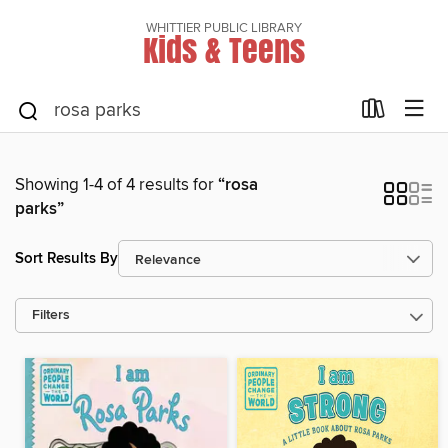
WHITTIER PUBLIC LIBRARY
Kids & Teens
Showing 1-4 of 4 results for
“rosa
parks”
Sort Results By
Filters