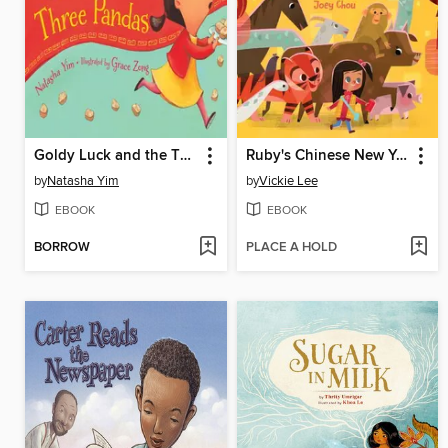
Goldy Luck and the Three Pandas
Ruby's Chinese New Year
by
Natasha Yim
by
Vickie Lee
EBOOK
EBOOK
BORROW
PLACE A HOLD