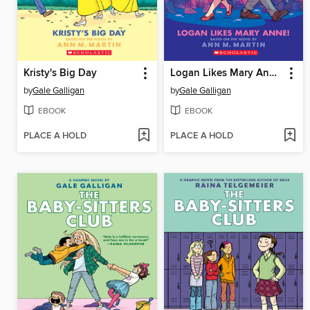
Kristy's Big Day
Logan Likes Mary Anne!
by
Gale Galligan
by
Gale Galligan
EBOOK
EBOOK
PLACE A HOLD
PLACE A HOLD