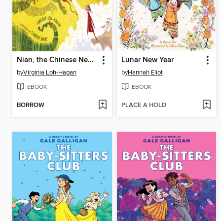
Nian, the Chinese New Year Dragon
Lunar New Year
by
Virginia Loh-Hagan
by
Hannah Eliot
EBOOK
EBOOK
BORROW
PLACE A HOLD