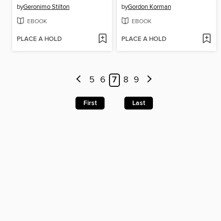
by
Geronimo Stilton
by
Gordon Korman
EBOOK
EBOOK
PLACE A HOLD
PLACE A HOLD
5
6
7
8
9
First
Last