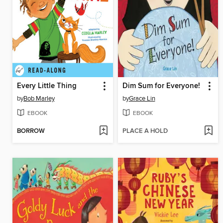
Every Little Thing
Dim Sum for Everyone!
by
Bob Marley
by
Grace Lin
EBOOK
EBOOK
BORROW
PLACE A HOLD