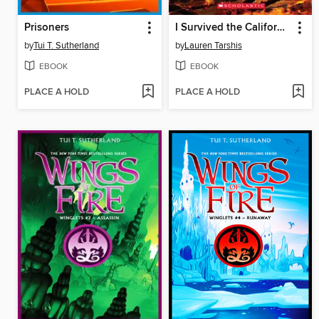
Prisoners
I Survived the California Wildfires, 2018
by
Tui T. Sutherland
by
Lauren Tarshis
EBOOK
EBOOK
PLACE A HOLD
PLACE A HOLD