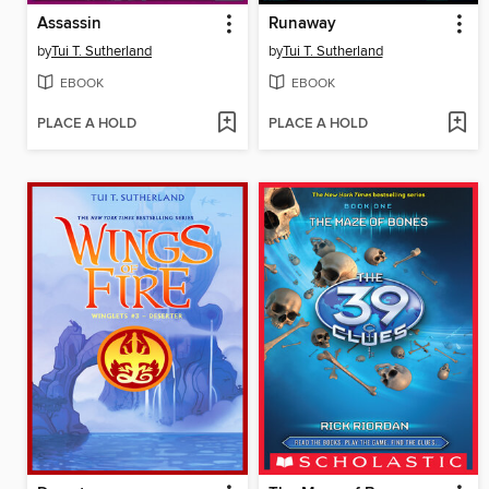
Assassin
Runaway
by
Tui T. Sutherland
by
Tui T. Sutherland
EBOOK
EBOOK
PLACE A HOLD
PLACE A HOLD