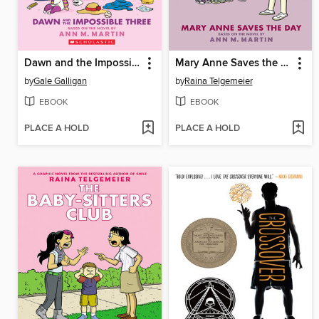
Dawn and the Impossible Three
Mary Anne Saves the Day
by
Gale Galligan
by
Raina Telgemeier
EBOOK
EBOOK
PLACE A HOLD
PLACE A HOLD