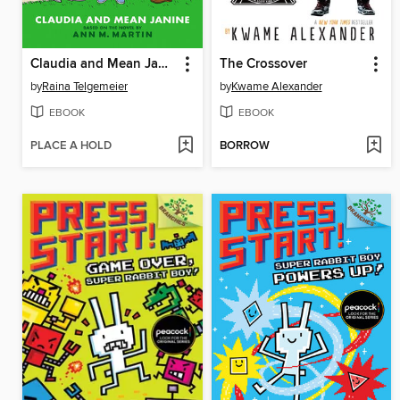
Claudia and Mean Janine
The Crossover
by
Raina Telgemeier
by
Kwame Alexander
EBOOK
EBOOK
PLACE A HOLD
BORROW