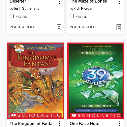
Deserter
The Maze of Bones
by
Tui T. Sutherland
by
Rick Riordan
EBOOK
EBOOK
PLACE A HOLD
PLACE A HOLD
The Kingdom of Fantasy
One False Note