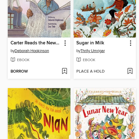
Carter Reads the Newspaper
Sugar in Milk
by
Deborah Hopkinson
by
Thrity Umrigar
EBOOK
EBOOK
BORROW
PLACE A HOLD