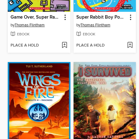
Game Over, Super Rabbit Boy!
Super Rabbit Boy Powers Up!
by
Thomas Flintham
by
Thomas Flintham
EBOOK
EBOOK
PLACE A HOLD
PLACE A HOLD