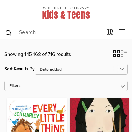
WHITTIER PUBLIC LIBRARY
Kids & Teens
Showing 145-168 of 716 results
Sort Results By
Filters