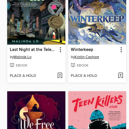
Last Night at the Telegraph Club
Winterkeep
by
Malinda Lo
by
Kristin Cashore
EBOOK
EBOOK
PLACE A HOLD
PLACE A HOLD