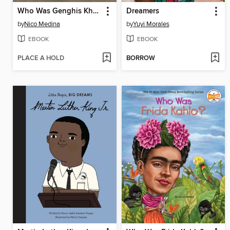
Who Was Genghis Khan?
Dreamers
by
Nico Medina
by
Yuyi Morales
EBOOK
EBOOK
PLACE A HOLD
BORROW