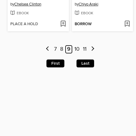
by
Chelsea Clinton
by
Chiyo Araki
EBOOK
EBOOK
PLACE A HOLD
BORROW
7
8
9
10
11
First
Last