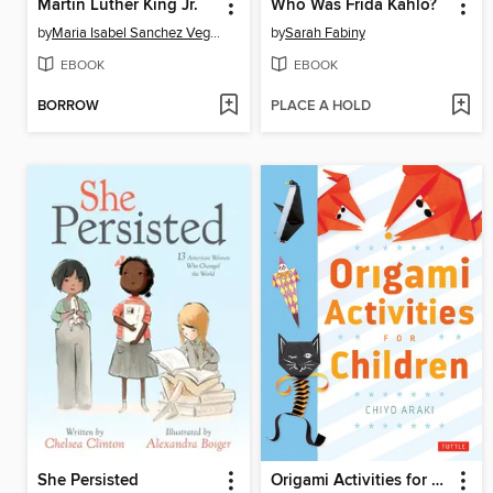
Martin Luther King Jr.
Who Was Frida Kahlo?
by
Maria Isabel Sanchez Vegara
by
Sarah Fabiny
EBOOK
EBOOK
BORROW
PLACE A HOLD
She Persisted
Origami Activities for Children