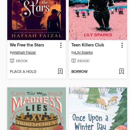
We Free the Stars
Teen Killers Club
by
Hafsah Faizal
by
Lily Sparks
EBOOK
EBOOK
PLACE A HOLD
BORROW