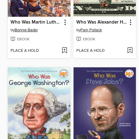
Who Was Martin Luther King, Jr.?
Who Was Alexander Hamilton?
by
Bonnie Bader
by
Pam Pollack
EBOOK
EBOOK
PLACE A HOLD
PLACE A HOLD