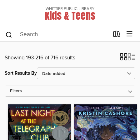
WHITTIER PUBLIC LIBRARY
Kids & Teens
Showing 193-216 of 716 results
Sort Results By
Filters