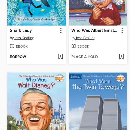
Shark Lady
Who Was Albert Einstein?
by
Jess Keating
by
Jess Brallier
EBOOK
EBOOK
BORROW
PLACE A HOLD