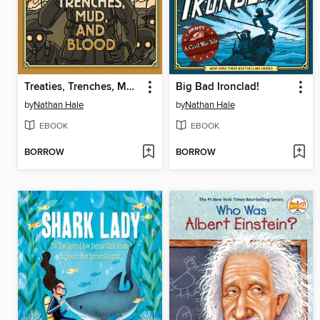
Treaties, Trenches, Mud, and Blood
Big Bad Ironclad!
by
Nathan Hale
by
Nathan Hale
EBOOK
EBOOK
BORROW
BORROW