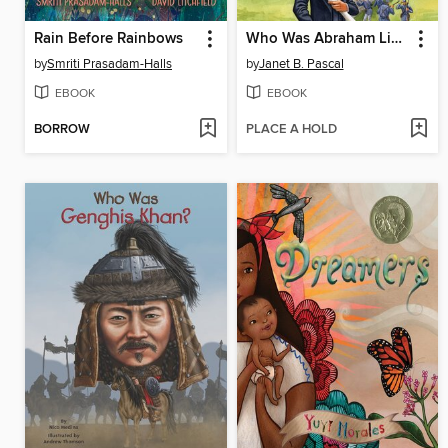
Rain Before Rainbows
Who Was Abraham Lincoln?
by
Smriti Prasadam-Halls
by
Janet B. Pascal
EBOOK
EBOOK
BORROW
PLACE A HOLD