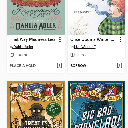
That Way Madness Lies
Once Upon a Winter Day
by
Dahlia Adler
by
Liza Woodruff
EBOOK
EBOOK
PLACE A HOLD
BORROW