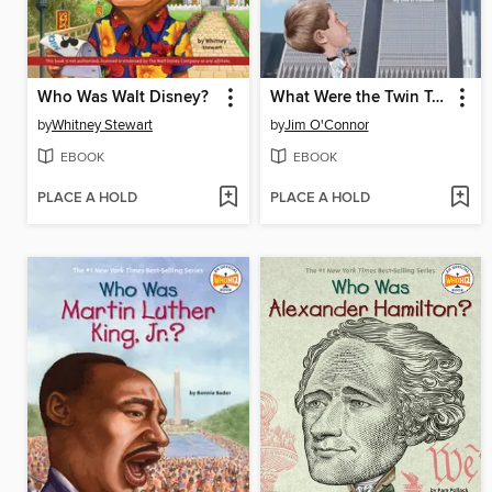
Who Was Walt Disney?
What Were the Twin Towers?
by
Whitney Stewart
by
Jim O'Connor
EBOOK
EBOOK
PLACE A HOLD
PLACE A HOLD