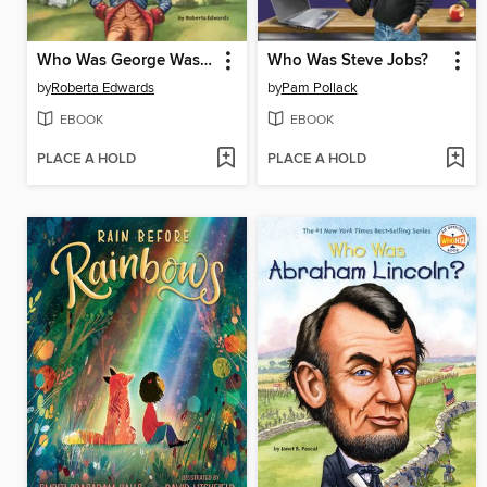
Who Was George Washington?
Who Was Steve Jobs?
by
Roberta Edwards
by
Pam Pollack
EBOOK
EBOOK
PLACE A HOLD
PLACE A HOLD